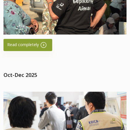
Read completely
Oct-Dec 2025