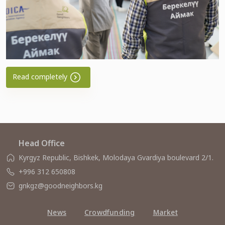
Read completely
Head Office
Kyrgyz Republic, Bishkek, Molodaya Gvardiya boulevard 2/1.
+996 312 650808
gnkgz@goodneighbors.kg
News
Crowdfunding
Market