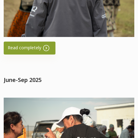
Read completely
June-Sep 2025