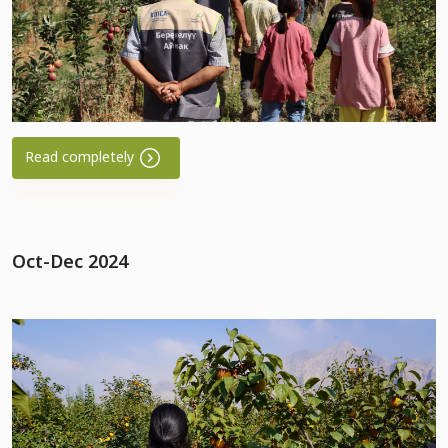
Read completely
Oct-Dec 2024