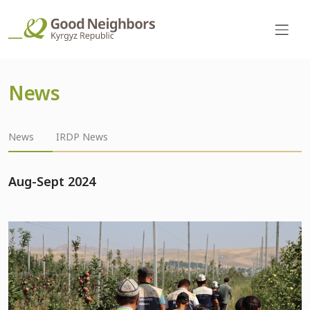
News
News
IRDP News
Aug-Sept 2024