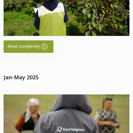
Read completely
Jan-May 2025