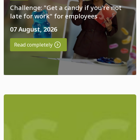
Challenge: "Get a candy if you're not
late for work" for employees
07 August, 2026
Read completely