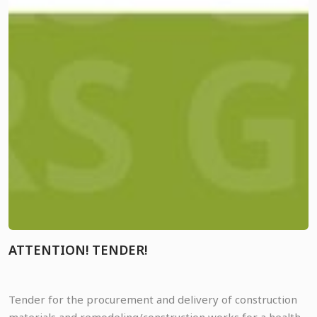
ATTENTION! TENDER!
Tender for the procurement and delivery of construction
materials and remodeling/construction works for a health