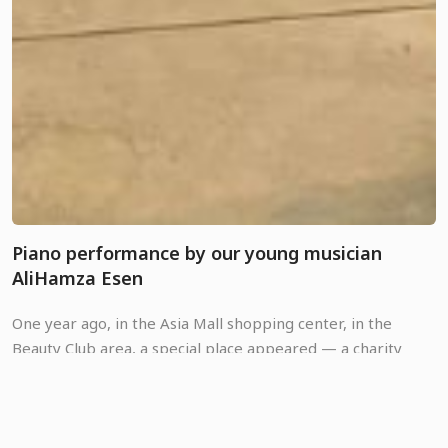
Piano performance by our young musician
AliHamza Esen
One year ago, in the Asia Mall shopping center, in the
Beauty Club area, a special place appeared — a charity
corner of Good Neighbors Kyrgyz Republic. This is a space
where anyone can pause amidst the usual shopping hustle,
03 August, 2026
play the piano, and bring warmth to children who are in
great need of support. 🎹💚