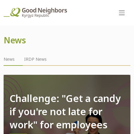
News
News
IRDP News
Challenge: "Get a candy
if you're not late for
work" for employees