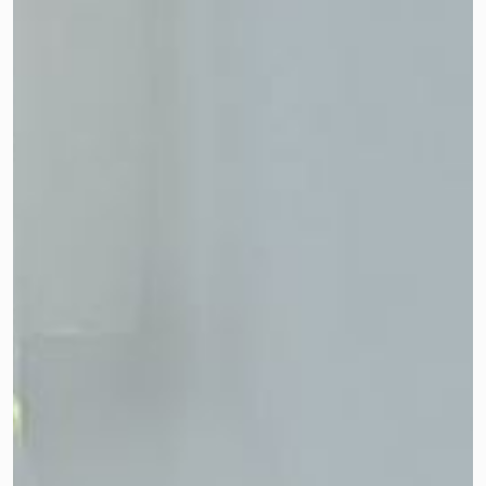
their contribution!