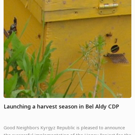
Launching a harvest season in Bel Aldy CDP
Good Neighbors Kyrgyz Republic is pleased to announce
the successful implementation of the Honey Project for the