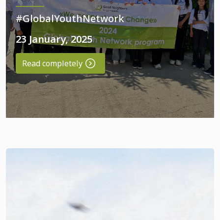
#GlobalYouthNetwork
23 January, 2025
Read completely