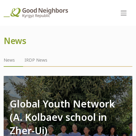
News
News
IRDP News
Global Youth Network
(A. Kolbaev school in
Zher-Ui)